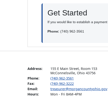
Get Started
If you would like to establish a paymen
Phone:
(740) 962-3561
Address:
155 E Main Street, Room 153  

McConnelsville, Ohio 43756
Phone:
(740) 962-3561
Fax:
(740) 962-3222
Email:
treasurer@morgancountyohio.gov
Hours:
Mon - Fri 8AM-4PM