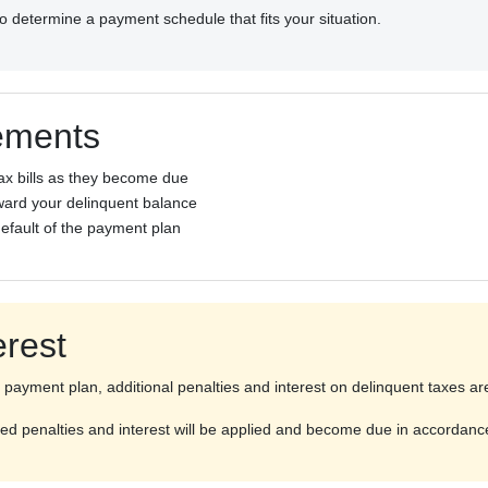
 to determine a payment schedule that fits your situation.
ements
ax bills as they become due
ard your delinquent balance
default of the payment plan
erest
payment plan, additional penalties and interest on delinquent taxes ar
erred penalties and interest will be applied and become due in accordan