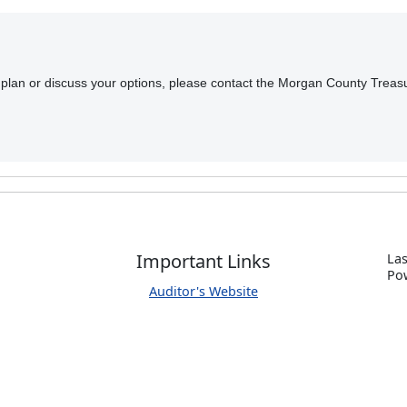
t plan or discuss your options, please contact the Morgan County Treasu
Important Links
Las
P
o
Auditor's Website