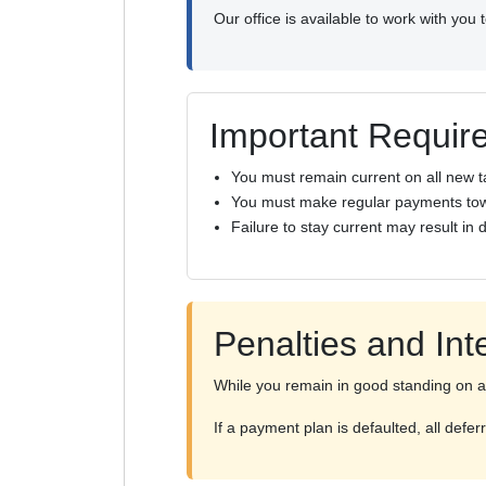
Our office is available to work with you
Important Requir
You must remain current on all new t
You must make regular payments tow
Failure to stay current may result in 
Penalties and Int
While you remain in good standing on a 
If a payment plan is defaulted, all def