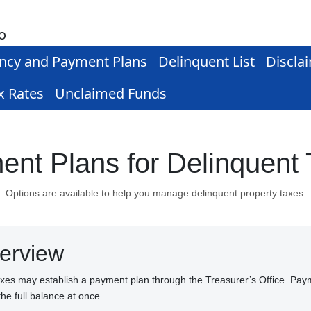
o
ncy and Payment Plans
Delinquent List
Discla
x Rates
Unclaimed Funds
nt Plans for Delinquent
Options are available to help you manage delinquent property taxes.
erview
axes may establish a payment plan through the Treasurer’s Office. Pay
the full balance at once.