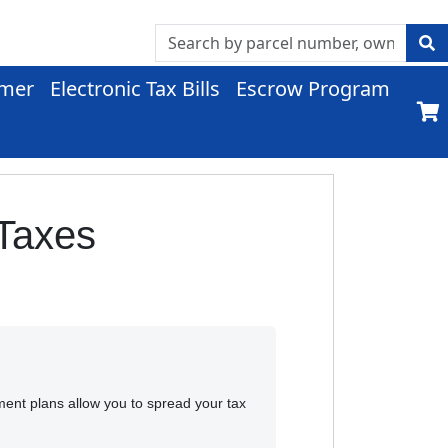
imer
Electronic Tax Bills
Escrow Program
 Taxes
ment plans allow you to spread your tax