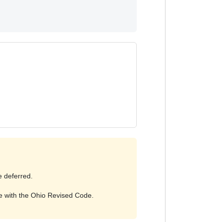
e deferred.
ce with the Ohio Revised Code.