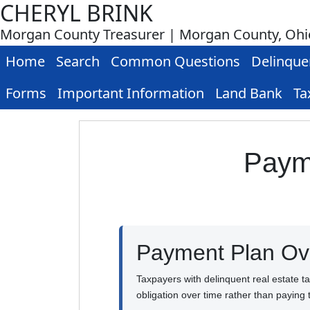
CHERYL BRINK
Morgan County Treasurer | Morgan County, Ohi
Home
Search
Common Questions
Delinque
Forms
Important Information
Land Bank
Ta
Payme
Payment Plan Ov
Taxpayers with delinquent real estate t
obligation over time rather than paying 