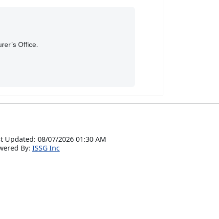
rer’s Office.
t Updated: 08/07/2026 01:30 AM
wered By:
ISSG Inc