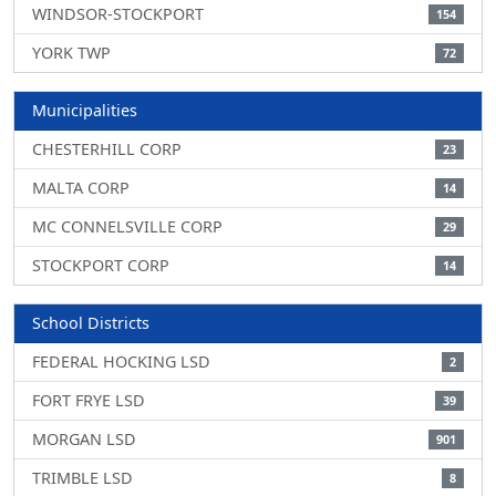
WINDSOR-STOCKPORT
154
YORK TWP
72
Municipalities
CHESTERHILL CORP
23
MALTA CORP
14
MC CONNELSVILLE CORP
29
STOCKPORT CORP
14
School Districts
FEDERAL HOCKING LSD
2
FORT FRYE LSD
39
MORGAN LSD
901
TRIMBLE LSD
8