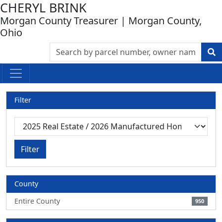
CHERYL BRINK
Morgan County Treasurer | Morgan County,
Ohio
Filter
Filter
County
Entire County
950