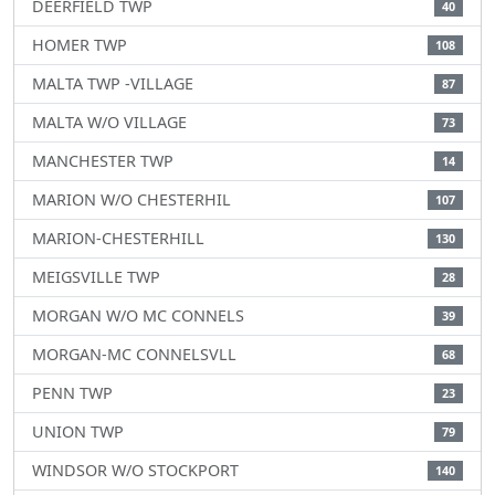
DEERFIELD TWP
40
HOMER TWP
108
MALTA TWP -VILLAGE
87
MALTA W/O VILLAGE
73
MANCHESTER TWP
14
MARION W/O CHESTERHIL
107
MARION-CHESTERHILL
130
MEIGSVILLE TWP
28
MORGAN W/O MC CONNELS
39
MORGAN-MC CONNELSVLL
68
PENN TWP
23
UNION TWP
79
WINDSOR W/O STOCKPORT
140