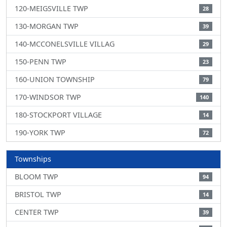
120-MEIGSVILLE TWP
28
130-MORGAN TWP
39
140-MCCONELSVILLE VILLAG
29
150-PENN TWP
23
160-UNION TOWNSHIP
79
170-WINDSOR TWP
140
180-STOCKPORT VILLAGE
14
190-YORK TWP
72
Townships
BLOOM TWP
94
BRISTOL TWP
14
CENTER TWP
39