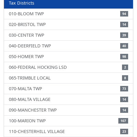
Tax Districts
010-BLOOM TWP
94
020-BRISTOL TWP
14
030-CENTER TWP
39
040-DEERFIELD TWP
40
050-HOMER TWP
98
060-FEDERAL HOCKING LSD
2
065-TRIMBLE LOCAL
8
070-MALTA TWP
73
080-MALTA VILLAGE
14
090-MANCHESTER TWP
14
100-MARION TWP
107
110-CHESTERHILL VILLAGE
23